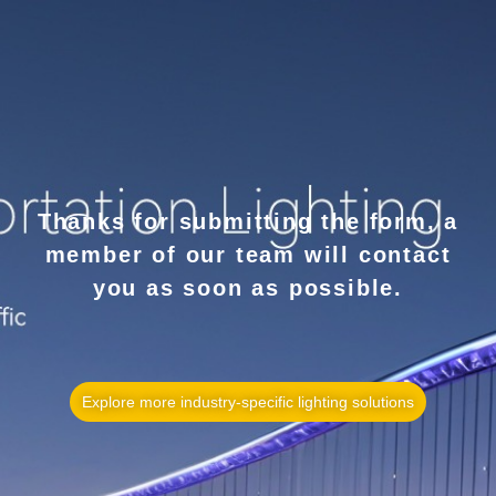
Thanks for submitting the form, a
member of our team will contact
you as soon as possible.
Explore more industry-specific lighting solutions