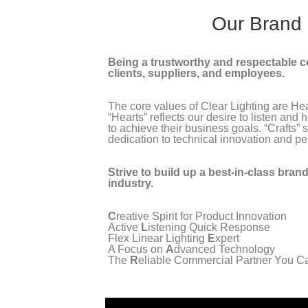
Our Brand
Being a trustworthy and respectable 
clients, suppliers, and employees.
The core values of Clear Lighting are Hea
“Hearts” reflects our desire to listen and
to achieve their business goals. “Crafts” s
dedication to technical innovation and per
Strive to build up a best-in-class brand 
industry.
C
reative Spirit for Product Innovation
Active
L
istening Quick Response
Flex Linear Lighting
E
xpert
A Focus on
A
dvanced Technology
The
R
eliable Commercial Partner You C