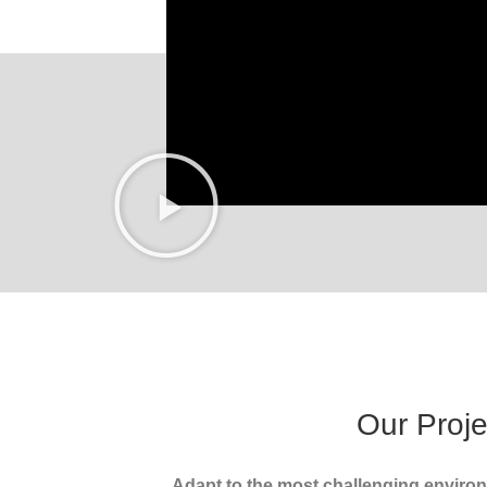
Our Proje
Adapt to the most challenging enviro