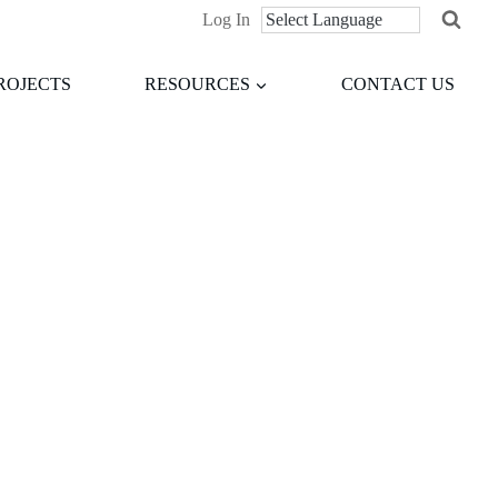
Log In
ROJECTS
RESOURCES
CONTACT US