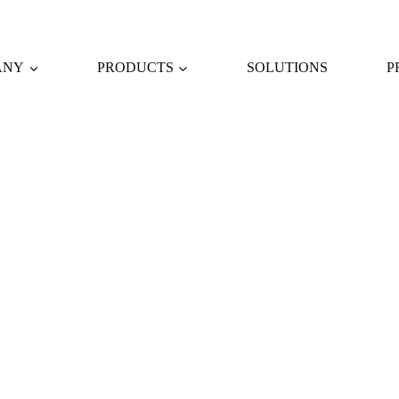
ANY
PRODUCTS
SOLUTIONS
P
WE INSIST