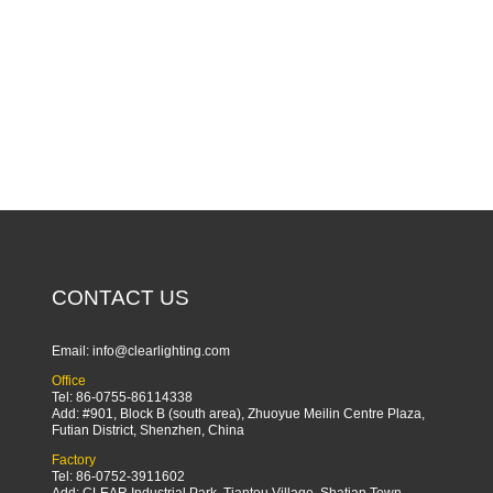
CONTACT US
Email:
info@clearlighting.com
Office
Tel: 86-0755-86114338
Add: #901, Block B (south area), Zhuoyue Meilin Centre Plaza,
Futian District, Shenzhen, China
Factory
Tel: 86-0752-3911602