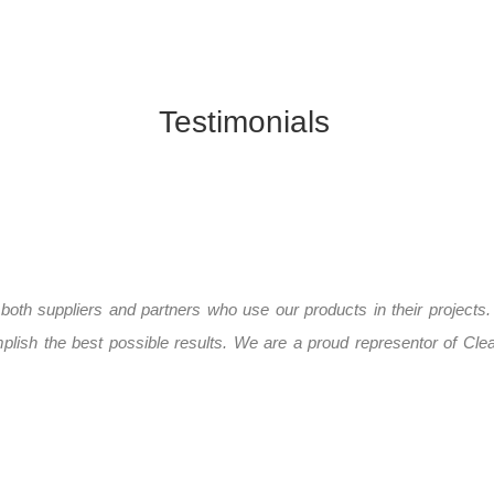
Testimonials
 both suppliers and partners who use our products in their projects.
lish the best possible results. We are a proud representor of Clea