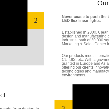
Our
Never cease to push the b
2
LED flex linear lights.
Established in 2000, Clear L
design and manufacturing of 
industrial park of 30,000 s
Marketing & Sales Center 
Our products meet internat
CE, BIS, etc. With a growin
granted in Europe and Asia-
offering our clients innovat
technologies and manufactur
environments.
ct
3
nments from design to