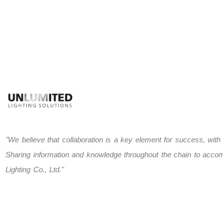
"We believe that collaboration is a key element for success, with
Sharing information and knowledge throughout the chain to accomp
Lighting Co., Ltd."