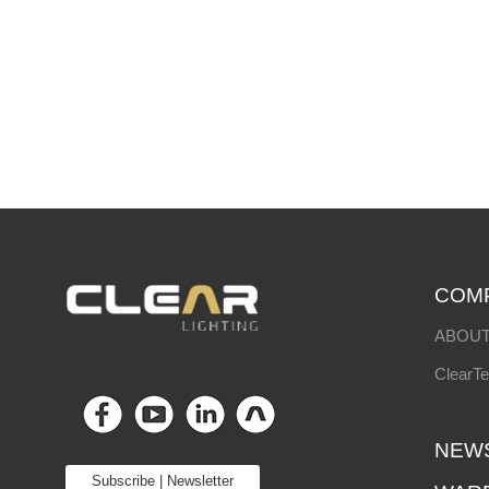
COM
ABOUT
ClearT
NEW
Subscribe | Newsletter