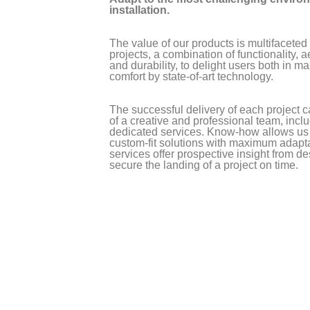
installation.
The value of our products is multifaceted
projects, a combination of functionality, a
and durability, to delight users both in 
comfort by state-of-art technology.
The successful delivery of each project c
of a creative and professional team, inc
dedicated services. Know-how allows us
custom-fit solutions with maximum adapta
services offer prospective insight from de
secure the landing of a project on time.