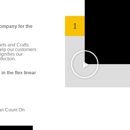
1
company for the
rts and Crafts.
 help our customers
ignifies our
fection.
in the flex linear
an Count On