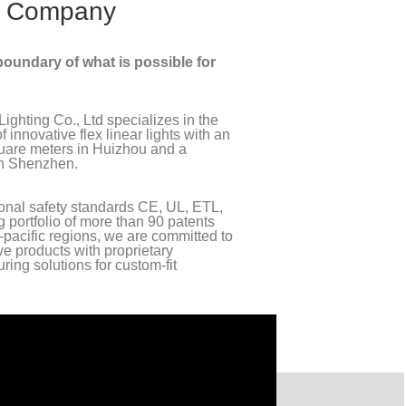
 Company
oundary of what is possible for
ighting Co., Ltd specializes in the
innovative flex linear lights with an
quare meters in Huizhou and a
in Shenzhen.
ional safety standards CE, UL, ETL,
g portfolio of more than 90 patents
pacific regions, we are committed to
ive products with proprietary
ing solutions for custom-fit