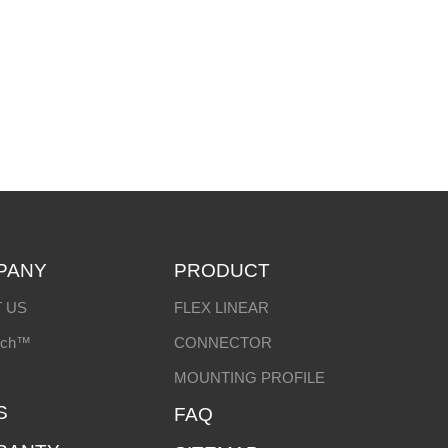
PANY
PRODUCT
 US
FLEX LINEAR
ech™
CONNECTOR
MOUNTING PROFILE
S
FAQ