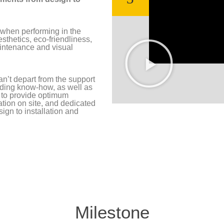
 when performing in the
esthetics, eco-friendliness,
maintenance and visual
an’t depart from the support
luding know-how, as well as
 to provide optimum
tion on site, and dedicated
sign to installation and
Milestone