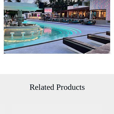
Related Products