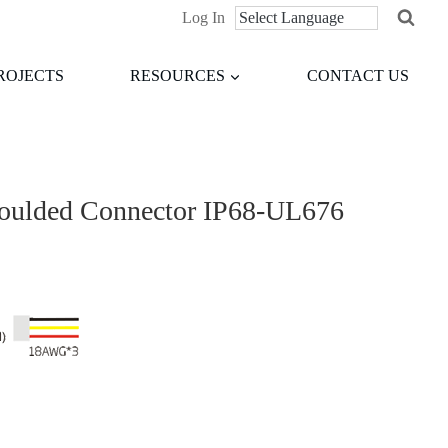
Log In
ROJECTS
RESOURCES
CONTACT US
moulded Connector IP68-UL676