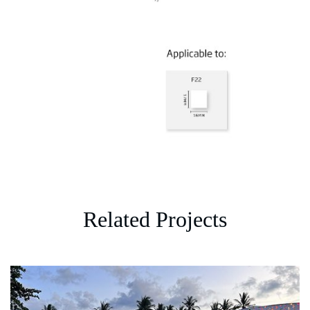
Related Projects