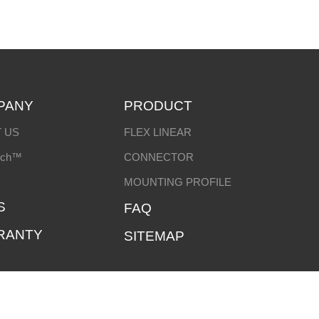
PANY
PRODUCT
 US
FLEX LINEAR
ech™
CONNECTOR
MOUNTING PROFILE
S
FAQ
RANTY
SITEMAP