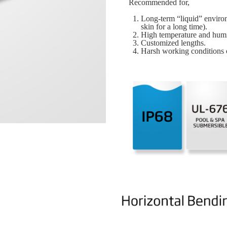
Recommended for,
Long-term “liquid” environ
skin for a long time).
High temperature and humi
Customized lengths.
Harsh working conditions o