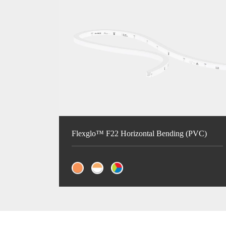
Flexglo™ F22 Horizontal Bending (PVC)