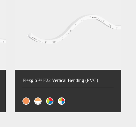
Flexglo™ F22 Vertical Bending (PVC)