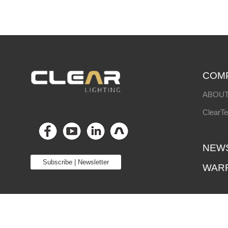
COM
ABOUT
ClearT
NEW
Subscribe | Newsletter
WAR