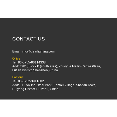
CONTACT US
Email:
info@clearlighting.com
Office
Tel: 86-0755-86114338
Add: #901, Block B (south area), Zhuoyue Meilin Centre Plaza,
Futian District, Shenzhen, China
Factory
Tel: 86-0752-3911602
Add: CLEAR Industrial Park, Tiantou Village, Shatian Town,
Huiyang District, Huizhou, China