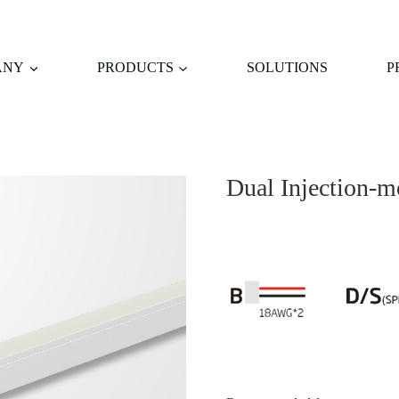
ANY
PRODUCTS
SOLUTIONS
P
Dual Injection-