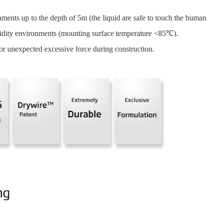
ments up to the depth of 5m (the liquid are safe to touch the human
dity environments (mounting surface temperature <85℃).
r unexpected excessive force during construction.