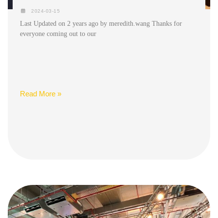
2024-03-15
Last Updated on 2 years ago by meredith.wang Thanks for
everyone coming out to our
Read More »