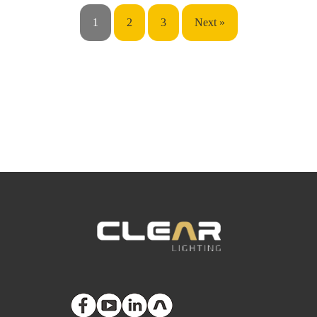
1
2
3
Next »