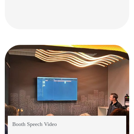
Booth Speech Video