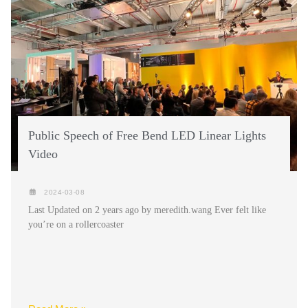
Public Speech of Free Bend LED Linear Lights
Video
2024-03-08
Last Updated on 2 years ago by meredith.wang Ever felt like
you’re on a rollercoaster