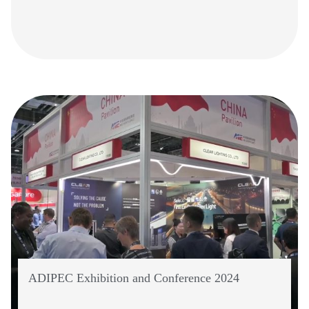
ADIPEC Exhibition and Conference 2024