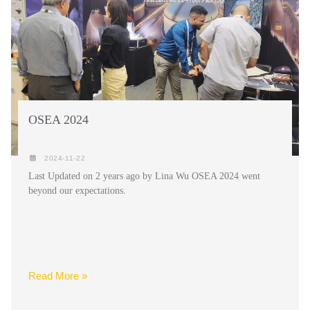
OSEA 2024
2024-11-22
Last Updated on 2 years ago by Lina Wu OSEA 2024 went
beyond our expectations.
Read More »