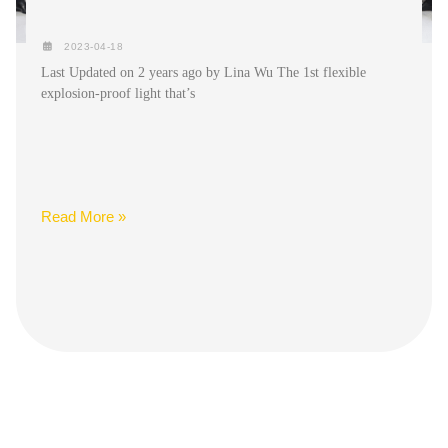
2023-04-18
Last Updated on 2 years ago by Lina Wu The 1st flexible
explosion-proof light that’s
Read More »