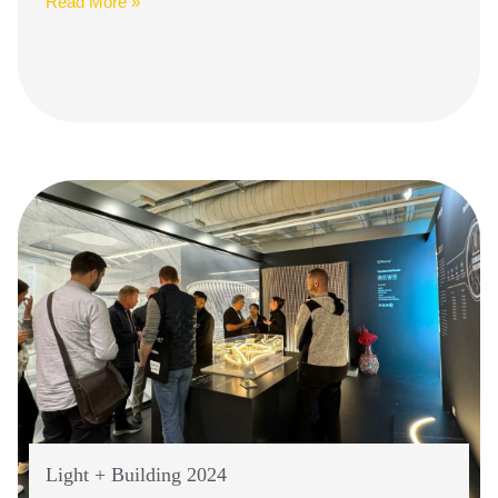
Read More »
Light + Building 2024