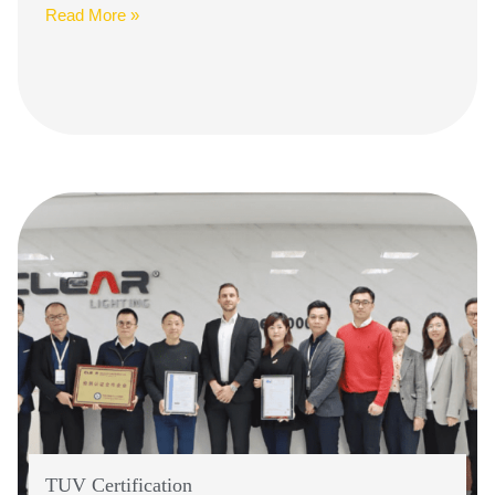
Read More »
TUV Certification