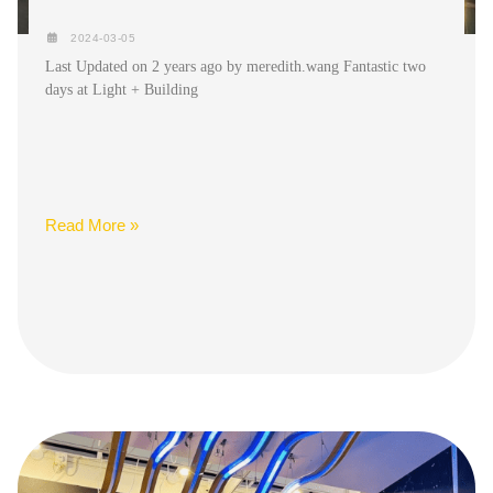
2024-03-05
Last Updated on 2 years ago by meredith.wang Fantastic two
days at Light + Building
Read More »