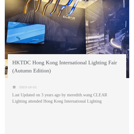
HKTDC Hong Kong International Lighting Fair
(Autumn Edition)
2023-10-31
Last Updated on 3 years ago by meredith.wang CLEAR
Lighting attended Hong Kong International Lighting