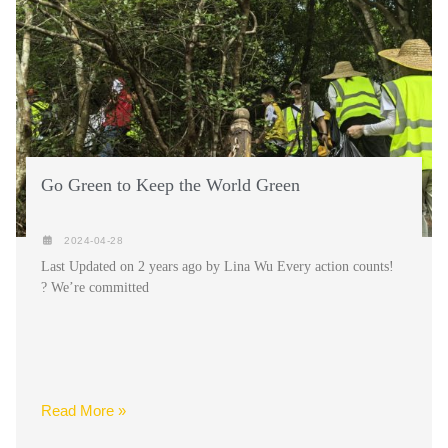
Go Green to Keep the World Green
2024-04-28
Last Updated on 2 years ago by Lina Wu Every action counts!
? We’re committed
Read More »