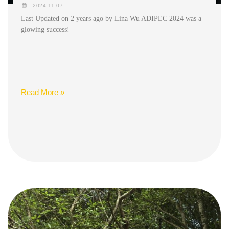
2024-11-07
Last Updated on 2 years ago by Lina Wu ADIPEC 2024 was a
glowing success!
Read More »