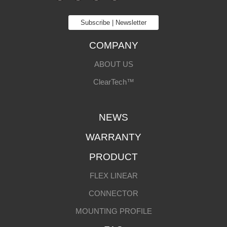
Subscribe | Newsletter
COMPANY
ABOUT US
ClearTech™
NEWS
WARRANTY
PRODUCT
FLEX LINEAR
CONNECTOR
MOUNTING PROFILE