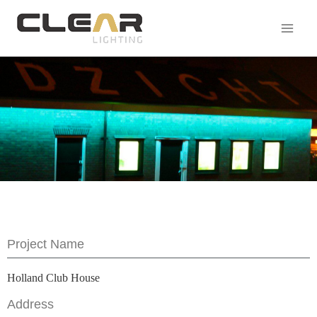
Project Name
Holland Club House
Address