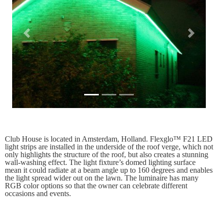
Previous
Next
Club House is located in Amsterdam, Holland. Flexglo™ F21 LED
light strips are installed in the underside of the roof verge, which not
only highlights the structure of the roof, but also creates a stunning
wall-washing effect. The light fixture’s domed lighting surface
mean it could radiate at a beam angle up to 160 degrees and enables
the light spread wider out on the lawn. The luminaire has many
RGB color options so that the owner can celebrate different
occasions and events.