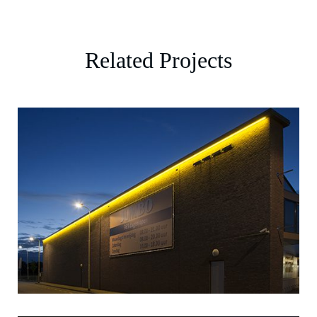
Related Projects