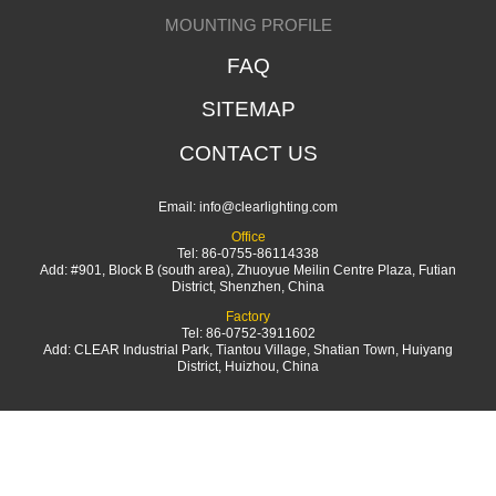
MOUNTING PROFILE
FAQ
SITEMAP
CONTACT US
Email:
info@clearlighting.com
Office
Tel: 86-0755-86114338
Add: #901, Block B (south area), Zhuoyue Meilin Centre Plaza, Futian
District, Shenzhen, China
Factory
Tel: 86-0752-3911602
Add: CLEAR Industrial Park, Tiantou Village, Shatian Town, Huiyang
District, Huizhou, China