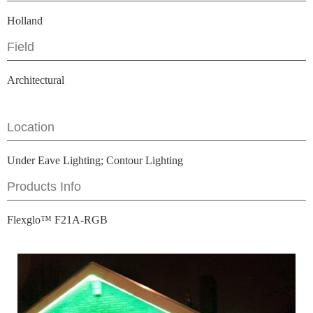
Holland
Field
Architectural
Location
Under Eave Lighting; Contour Lighting
Products Info
Flexglo™ F21A-RGB