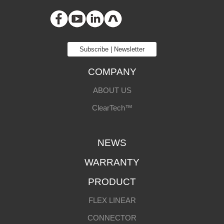
Subscribe | Newsletter
COMPANY
ABOUT US
ClearTech™
NEWS
WARRANTY
PRODUCT
FLEX LINEAR
CONNECTOR