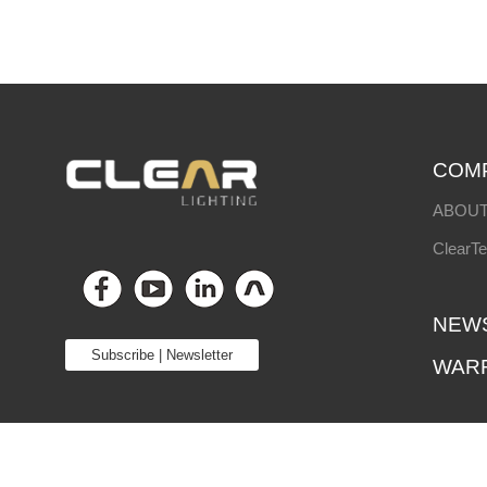
COM
ABOUT
ClearT
NEW
Subscribe | Newsletter
WAR