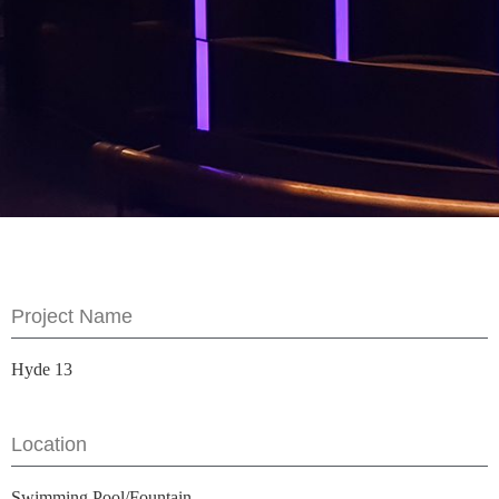
Project Name
Hyde 13
Location
Swimming Pool/Fountain