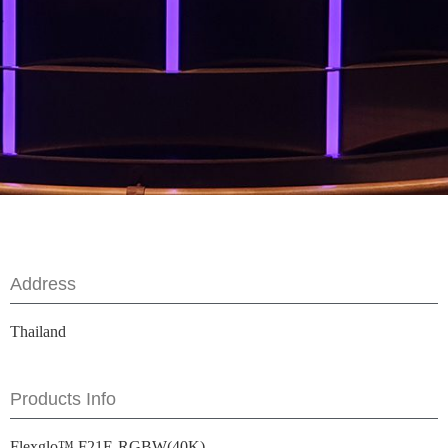
Address
Thailand
Products Info
Flexglo™ F21E-RGBW(40K)