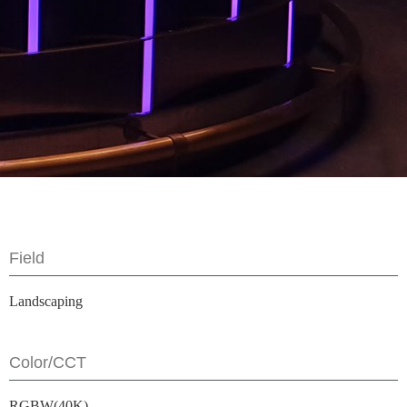
Field
Landscaping
Color/CCT
RGBW(40K)