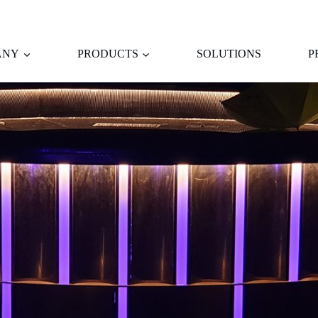
ANY
PRODUCTS
SOLUTIONS
P