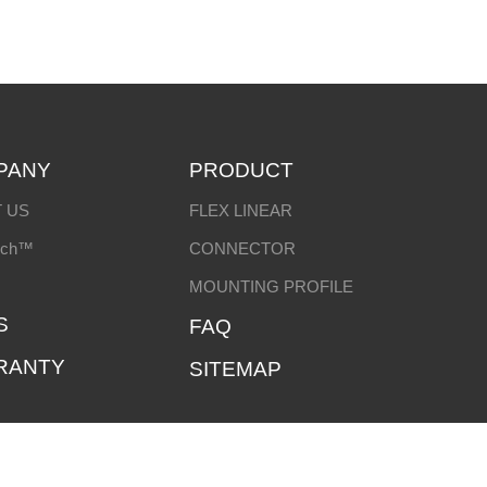
PANY
PRODUCT
 US
FLEX LINEAR
ech™
CONNECTOR
MOUNTING PROFILE
S
FAQ
RANTY
SITEMAP