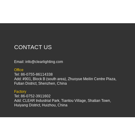
CONTACT US
Email:
info@clearlighting.com
Office
Tel: 86-0755-86114338
Add: #901, Block B (south area), Zhuoyue Meilin Centre Plaza,
Futian District, Shenzhen, China
Factory
Tel: 86-0752-3911602
Add: CLEAR Industrial Park, Tiantou Village, Shatian Town,
Huiyang District, Huizhou, China