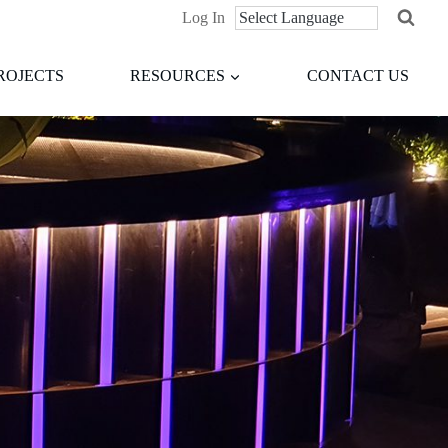
Log In
ROJECTS
RESOURCES
CONTACT US