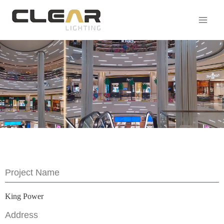
Project Name
King Power
Address