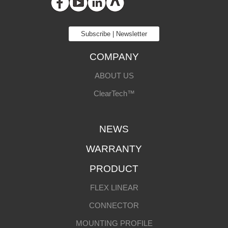
Subscribe | Newsletter
COMPANY
ABOUT US
ClearTech™
NEWS
WARRANTY
PRODUCT
FLEX LINEAR
CONNECTOR
MOUNTING PROFILE