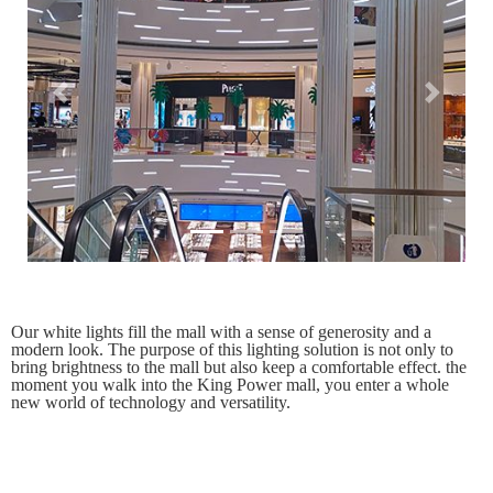
Previous
Next
Our white lights fill the mall with a sense of generosity and a
modern look. The purpose of this lighting solution is not only to
bring brightness to the mall but also keep a comfortable effect. the
moment you walk into the King Power mall, you enter a whole
new world of technology and versatility.