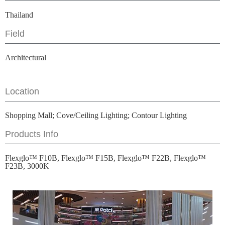
Thailand
Field
Architectural
Location
Shopping Mall; Cove/Ceiling Lighting; Contour Lighting
Products Info
Flexglo™ F10B, Flexglo™ F15B, Flexglo™ F22B, Flexglo™
F23B, 3000K