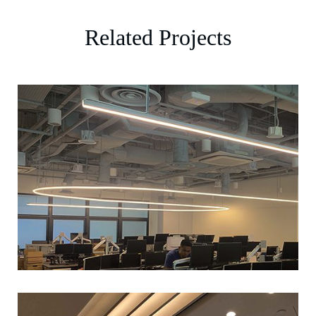
Related Projects