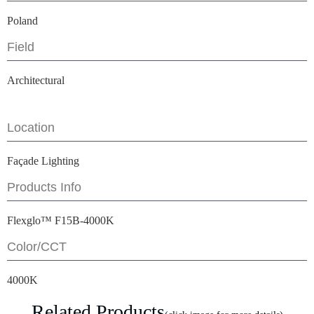
Poland
Field
Architectural
Location
Façade Lighting
Products Info
Flexglo™ F15B-4000K
Color/CCT
4000K
Related Products