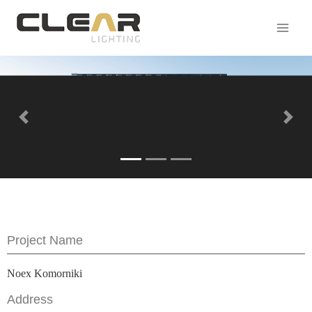
Previous
Next
Project Name
Noex Komorniki
Address