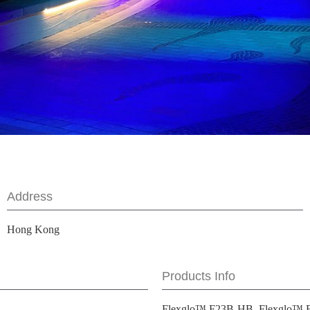
Address
Hong Kong
Products Info
Flexglo™ F23B-HB, Flexglo™ 