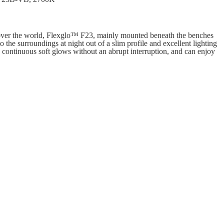
 over the world, Flexglo™ F23, mainly mounted beneath the benches
to the surroundings at night out of a slim profile and excellent lighting
 continuous soft glows without an abrupt interruption, and can enjoy