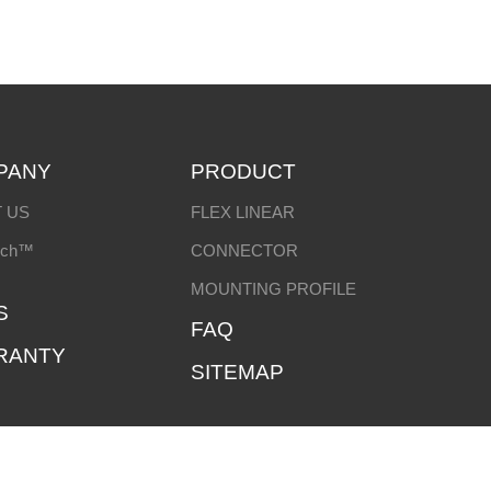
PANY
PRODUCT
 US
FLEX LINEAR
ech™
CONNECTOR
MOUNTING PROFILE
S
FAQ
RANTY
SITEMAP