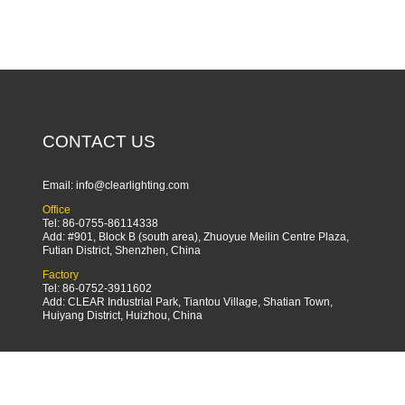
CONTACT US
Email:
info@clearlighting.com
Office
Tel: 86-0755-86114338
Add: #901, Block B (south area), Zhuoyue Meilin Centre Plaza,
Futian District, Shenzhen, China
Factory
Tel: 86-0752-3911602
Add: CLEAR Industrial Park, Tiantou Village, Shatian Town,
Huiyang District, Huizhou, China