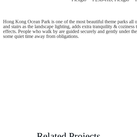
Hong Kong Ocean Park is one of the most beautiful theme parks all
and stairs as the landscape lighting, adds extra tranquility & coziness 
effects. People who walk by are guided securely and gently under the
some quiet time away from obligations.
Related Projects