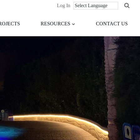
Log In
ROJECTS
RESOURCES
CONTACT US