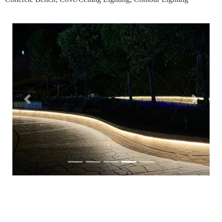
Previous
Next