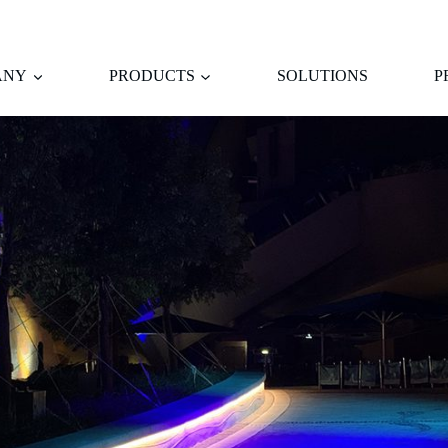
ANY
PRODUCTS
SOLUTIONS
P