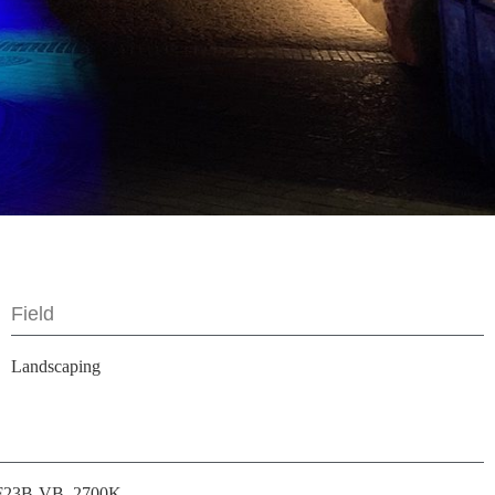
Field
Landscaping
F23B-VB, 2700K