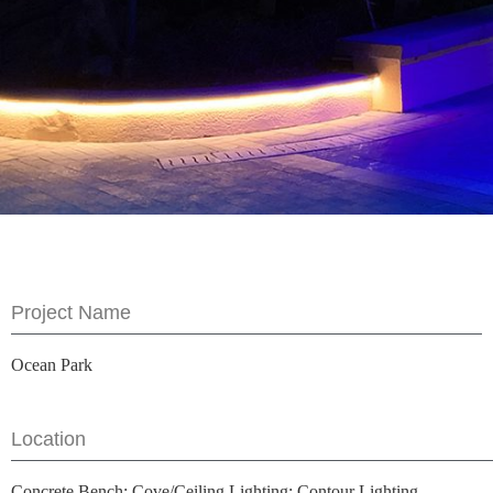
Project Name
Ocean Park
Location
Concrete Bench; Cove/Ceiling Lighting; Contour Lighting