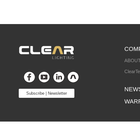
COM
ABOUT
ClearT
NEW
Subscribe | Newsletter
WAR