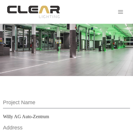
Project Name
Willy AG Auto-Zentrum
Address