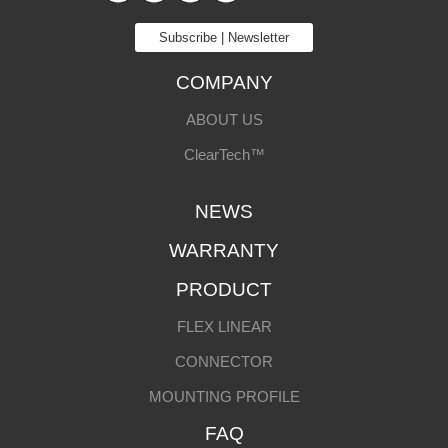
Subscribe | Newsletter
COMPANY
ABOUT US
ClearTech™
NEWS
WARRANTY
PRODUCT
FLEX LINEAR
CONNECTOR
MOUNTING PROFILE
FAQ