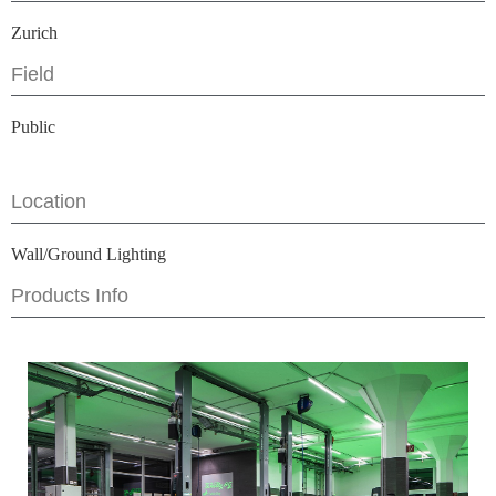
Zurich
Field
Public
Location
Wall/Ground Lighting
Products Info