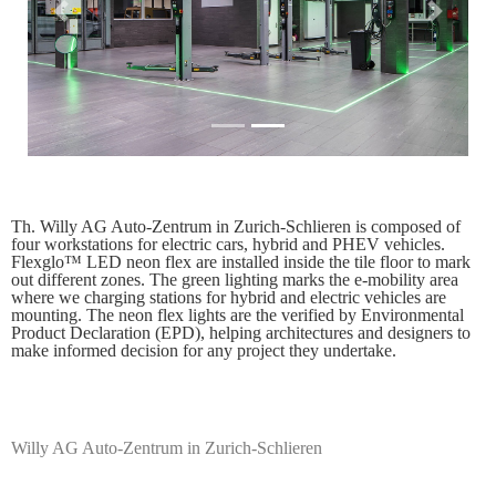
Previous
Next
Th. Willy AG Auto-Zentrum in Zurich-Schlieren is composed of
four workstations for electric cars, hybrid and PHEV vehicles.
Flexglo™ LED neon flex are installed inside the tile floor to mark
out different zones. The green lighting marks the e-mobility area
where we charging stations for hybrid and electric vehicles are
mounting. The neon flex lights are the verified by Environmental
Product Declaration (EPD), helping architectures and designers to
make informed decision for any project they undertake.
Willy AG Auto-Zentrum in Zurich-Schlieren