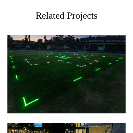
Related Projects