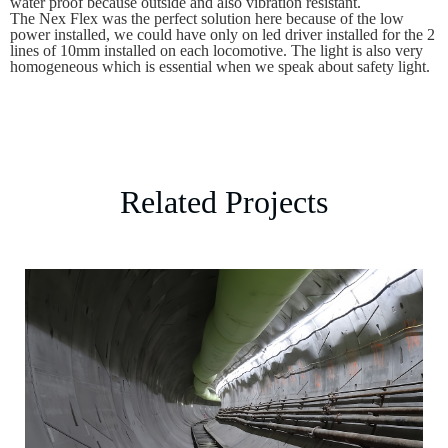
water proof because outside and also vibration resistant.
The Nex Flex was the perfect solution here because of the low
power installed, we could have only on led driver installed for the 2
lines of 10mm installed on each locomotive. The light is also very
homogeneous which is essential when we speak about safety light.
Related Projects