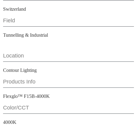
Switzerland
Field
Tunnelling & Industrial
Location
Contour Lighting
Products Info
Flexglo™ F15B-4000K
Color/CCT
4000K