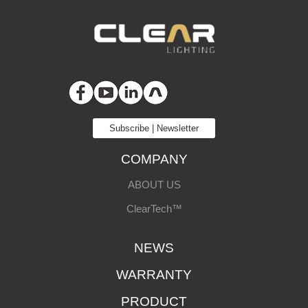
Subscribe | Newsletter
COMPANY
ABOUT US
ClearTech™
NEWS
WARRANTY
PRODUCT