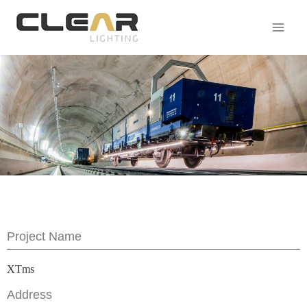
Project Name
XTms
Address