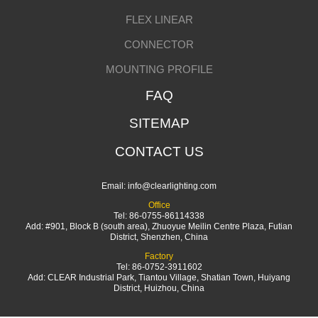
FLEX LINEAR
CONNECTOR
MOUNTING PROFILE
FAQ
SITEMAP
CONTACT US
Email:
info@clearlighting.com
Office
Tel: 86-0755-86114338
Add: #901, Block B (south area), Zhuoyue Meilin Centre Plaza, Futian
District, Shenzhen, China
Factory
Tel: 86-0752-3911602
Add: CLEAR Industrial Park, Tiantou Village, Shatian Town, Huiyang
District, Huizhou, China