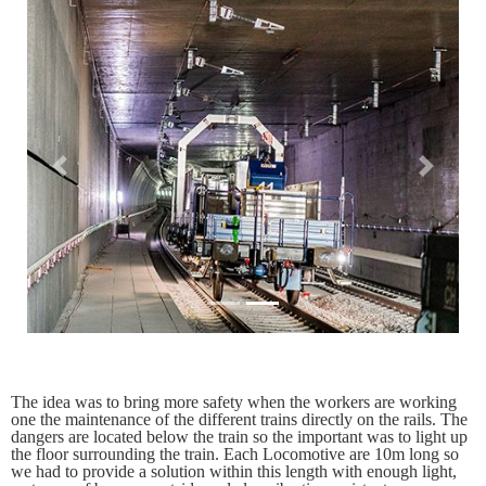
Previous
Next
The idea was to bring more safety when the workers are working
one the maintenance of the different trains directly on the rails. The
dangers are located below the train so the important was to light up
the floor surrounding the train. Each Locomotive are 10m long so
we had to provide a solution within this length with enough light,