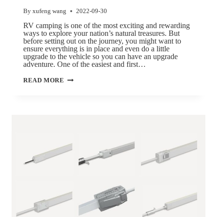
By
xufeng wang
2022-09-30
RV camping is one of the most exciting and rewarding
ways to explore your nation’s natural treasures. But
before setting out on the journey, you might want to
ensure everything is in place and even do a little
upgrade to the vehicle so you can have an upgrade
adventure. One of the easiest and first…
READ MORE