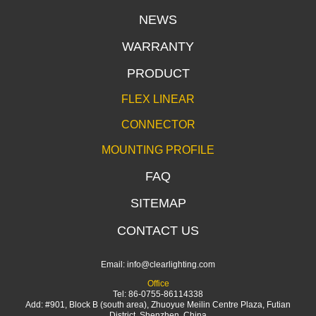
NEWS
WARRANTY
PRODUCT
FLEX LINEAR
CONNECTOR
MOUNTING PROFILE
FAQ
SITEMAP
CONTACT US
Email:
info@clearlighting.com
Office
Tel: 86-0755-86114338
Add: #901, Block B (south area), Zhuoyue Meilin Centre Plaza, Futian
District, Shenzhen, China