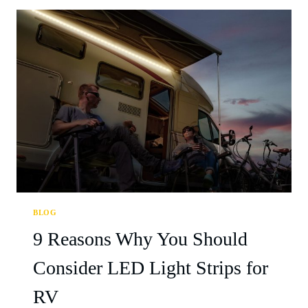
BLOG
9 Reasons Why You Should
Consider LED Light Strips for
RV