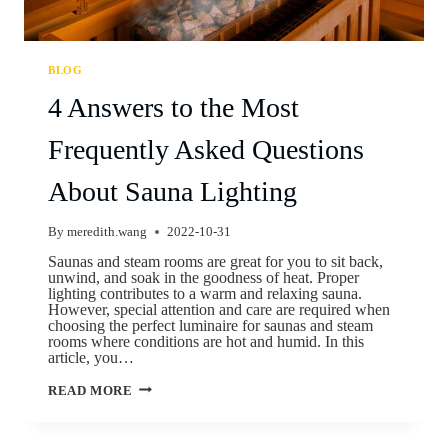
BLOG
4 Answers to the Most
Frequently Asked Questions
About Sauna Lighting
By
meredith.wang
2022-10-31
Saunas and steam rooms are great for you to sit back,
unwind, and soak in the goodness of heat. Proper
lighting contributes to a warm and relaxing sauna.
However, special attention and care are required when
choosing the perfect luminaire for saunas and steam
rooms where conditions are hot and humid. In this
article, you…
READ MORE