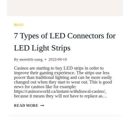
BLOG
7 Types of LED Connectors for
LED Light Strips
By
meredith.wang
2022-09-16
Casinos are starting to buy LED strips in order to
improve their gaming experience. The strips use less
power than traditional lighting and can be more easily
changed out when they start to wear out. This is good
news for casinos like for example:
https://casinosworld.ca/instant-withdrawal-casino/,
because it means they will not have to replace as…
READ MORE