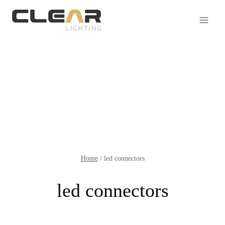
Home
/
led connectors
led connectors