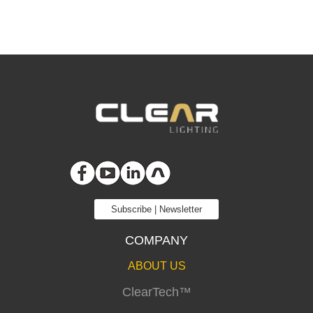
Subscribe | Newsletter
COMPANY
ABOUT US
ClearTech™