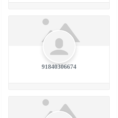
91840306674