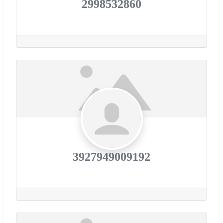
2998532860
3927949009192