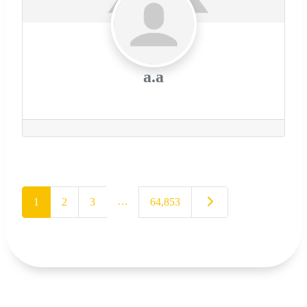
a.a
…
Older posts
1
2
3
64,853