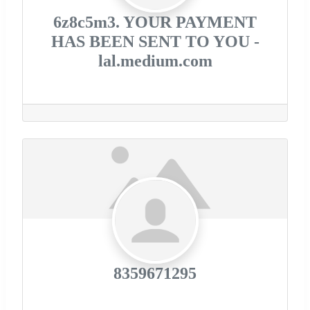
6z8c5m3. YOUR PAYMENT
HAS BEEN SENT TO YOU -
lal.medium.com
8359671295