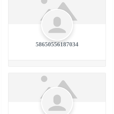
58650556187034