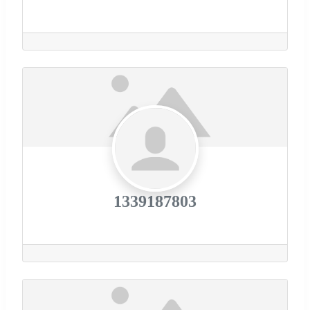
1339187803