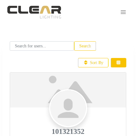
Search for users...
Search for users...
Search
Sort By
101321352