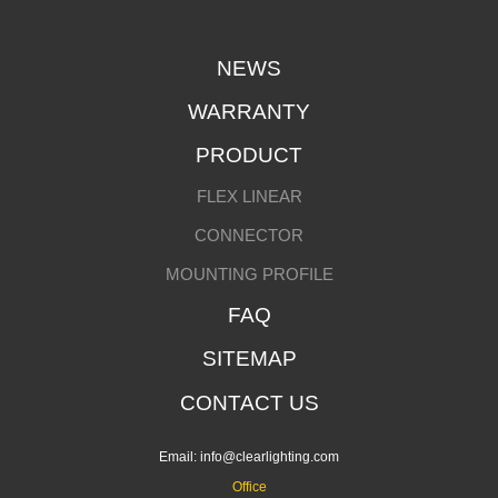
NEWS
WARRANTY
PRODUCT
FLEX LINEAR
CONNECTOR
MOUNTING PROFILE
FAQ
SITEMAP
CONTACT US
Email:
info@clearlighting.com
Office