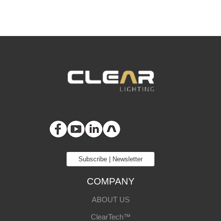
Subscribe | Newsletter
COMPANY
ABOUT US
ClearTech™