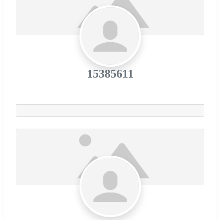
15385611