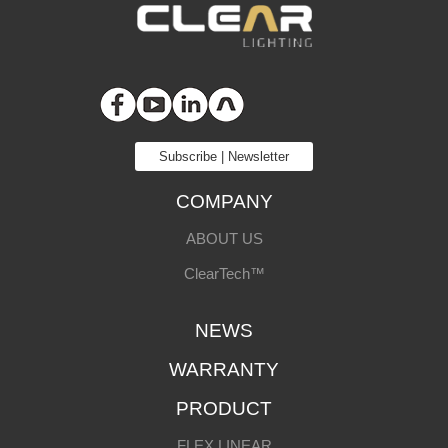
Subscribe | Newsletter
COMPANY
ABOUT US
ClearTech™
NEWS
WARRANTY
PRODUCT
FLEX LINEAR