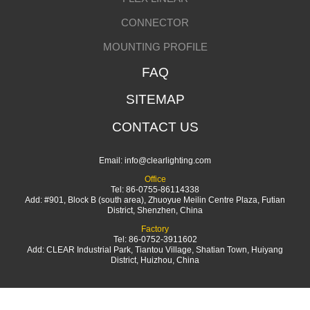
CONNECTOR
MOUNTING PROFILE
FAQ
SITEMAP
CONTACT US
Email:
info@clearlighting.com
Office
Tel: 86-0755-86114338
Add: #901, Block B (south area), Zhuoyue Meilin Centre Plaza, Futian
District, Shenzhen, China
Factory
Tel: 86-0752-3911602
Add: CLEAR Industrial Park, Tiantou Village, Shatian Town, Huiyang
District, Huizhou, China