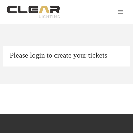
Please login to create your tickets